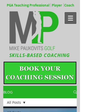
PGA Teaching Professional Player Coach
SKILLS-BASED COACHING
BLOG
All Posts