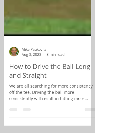
Mike Paukovits
Aug 3, 2023
3 min read
How to Drive the Ball Long
and Straight
We are all searching for more consistency
off the tee. Driving the ball more
consistently will result in hitting more
fairways and that...