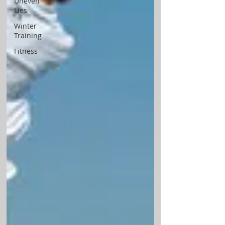
Uneven
Lies
Winter
Training
Fitness