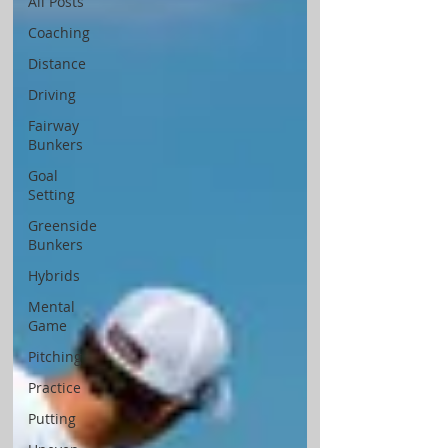
All Posts
Coaching
Distance
Driving
Fairway
Bunkers
Goal
Setting
Greenside
Bunkers
Hybrids
Mental
Game
Pitching
Practice
Putting