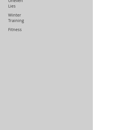
Uneven
Lies
Winter
Training
Fitness