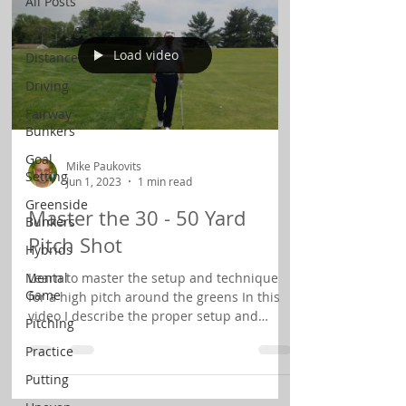
All Posts
Coaching
Load video
Distance
Driving
Fairway
Bunkers
Goal
Mike Paukovits
Setting
Jun 1, 2023
1 min read
Greenside
Master the 30 - 50 Yard
Bunkers
Pitch Shot
Hybrids
Mental
Learn to master the setup and technique
Game
for a high pitch around the greens In this
video I describe the proper setup and
Pitching
technique for...
Practice
Putting