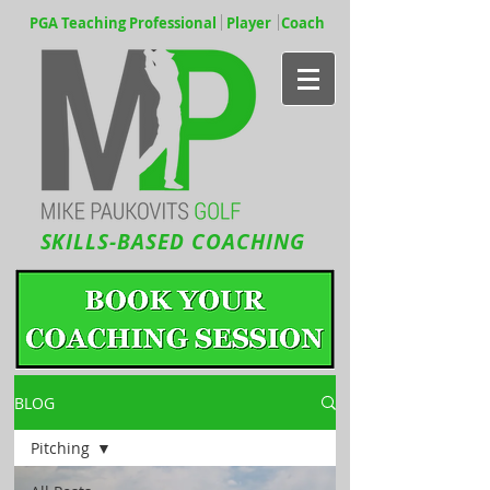
PGA Teaching Professional Player Coach
SKILLS-BASED COACHING
BLOG
Pitching