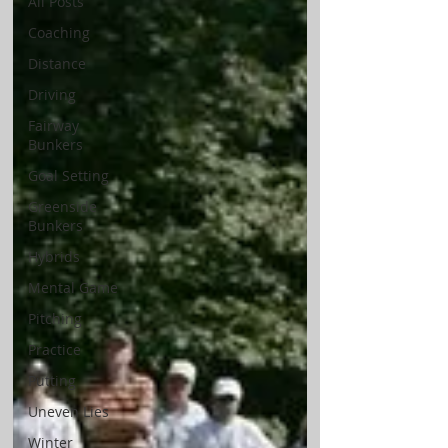
All Posts
Coaching
Distance
Driving
Fairway
Bunkers
Goal Setting
Greenside
Bunkers
Hybrids
Mental Game
Pitching
Practice
Putting
Uneven Lies
Winter