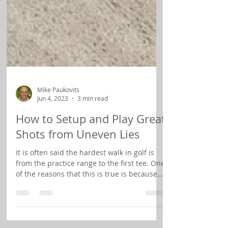
Mike Paukovits
Jun 4, 2023
3 min read
How to Setup and Play Great
Shots from Uneven Lies
It is often said the hardest walk in golf is
from the practice range to the first tee. One
of the reasons that this is true is because
on...