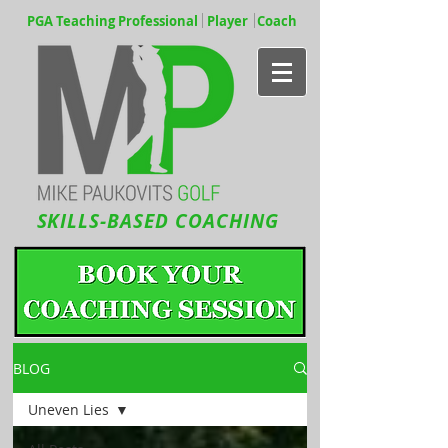
PGA Teaching Professional Player Coach
SKILLS-BASED COACHING
BLOG
Uneven Lies