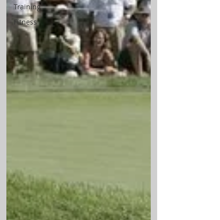
Training
Fitness