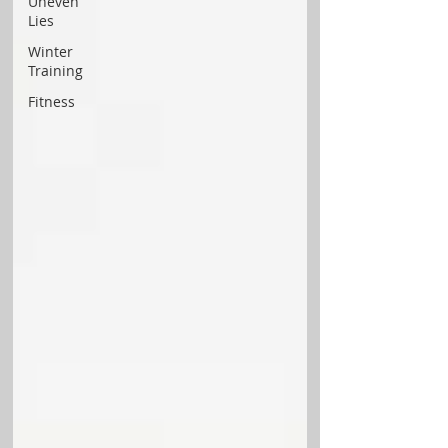
Uneven
Lies
Winter
Training
Fitness