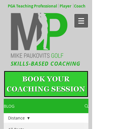
PGA Teaching Professional Player Coach
SKILLS-BASED COACHING
BLOG
Distance