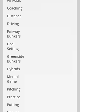
All Posts
Coaching
Distance
Driving
Fairway
Bunkers
Goal
Setting
Greenside
Bunkers
Hybrids
Mental
Game
Pitching
Practice
Putting