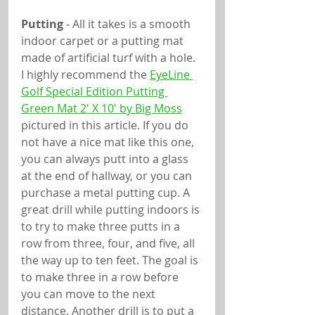
Putting
 - All it takes is a smooth 
indoor carpet or a putting mat 
made of artificial turf with a hole. 
I highly recommend the 
EyeLine 
Golf Special Edition Putting 
Green Mat 2' X 10' by Big Moss
pictured in this article. If you do 
not have a nice mat like this one, 
you can always putt into a glass 
at the end of hallway, or you can 
purchase a metal putting cup. A 
great drill while putting indoors is 
to try to make three putts in a 
row from three, four, and five, all 
the way up to ten feet. The goal is 
to make three in a row before 
you can move to the next 
distance. Another drill is to put a 