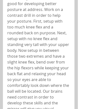
good for developing better 
posture at address. Work on a 
contrast drill in order to help 
your posture. First, setup with 
too much knee flex and a 
rounded back on purpose. Next, 
setup with no knee flex and 
standing very tall with your upper 
body. Now setup in between 
those two extremes and have a 
slight knee flex, bend over from 
the hip flexors while keeping your 
back flat and relaxing your head 
so your eyes are able to 
comfortably look down where the 
ball will be located. Our brains 
need contrast in order to 
develop these skills and the 
mirror will give you visual 