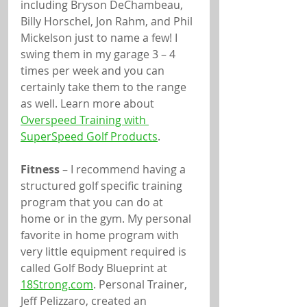
including Bryson DeChambeau, 
Billy Horschel, Jon Rahm, and Phil 
Mickelson just to name a few! I 
swing them in my garage 3 – 4 
times per week and you can 
certainly take them to the range 
as well. Learn more about 
Overspeed Training with 
SuperSpeed Golf Products
.
Fitness
 – I recommend having a 
structured golf specific training 
program that you can do at 
home or in the gym. My personal 
favorite in home program with 
very little equipment required is 
called Golf Body Blueprint at 
18Strong.com
. Personal Trainer, 
Jeff Pelizzaro, created an 