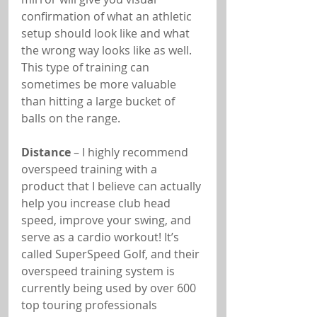
confirmation of what an athletic 
setup should look like and what 
the wrong way looks like as well. 
This type of training can 
sometimes be more valuable 
than hitting a large bucket of 
balls on the range.
Distance
 – I highly recommend 
overspeed training with a 
product that I believe can actually 
help you increase club head 
speed, improve your swing, and 
serve as a cardio workout! It’s 
called SuperSpeed Golf, and their 
overspeed training system is 
currently being used by over 600 
top touring professionals 