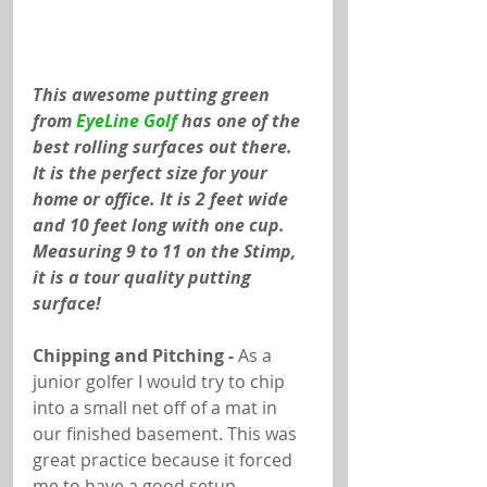
This awesome putting green 
from 
EyeLine Golf
 has one of the 
best rolling surfaces out there. 
It is the perfect size for your 
home or office. It is 2 feet wide 
and 10 feet long with one cup. 
Measuring 9 to 11 on the Stimp, 
it is a tour quality putting 
surface!
Chipping and Pitching -
 As a 
junior golfer I would try to chip 
into a small net off of a mat in 
our finished basement. This was 
great practice because it forced 
me to have a good setup, 