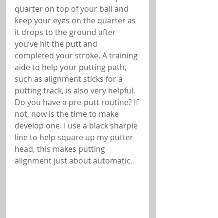
quarter on top of your ball and 
keep your eyes on the quarter as 
it drops to the ground after 
you’ve hit the putt and 
completed your stroke. A training 
aide to help your putting path, 
such as alignment sticks for a 
putting track, is also very helpful. 
Do you have a pre-putt routine? If 
not, now is the time to make 
develop one. I use a black sharpie 
line to help square up my putter 
head, this makes putting 
alignment just about automatic.