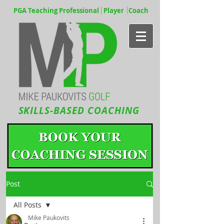
PGA Teaching Professional Player Coach
SKILLS-BASED COACHING
Post
All Posts
Mike Paukovits