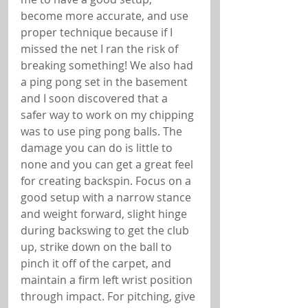
become more accurate, and use 
proper technique because if I 
missed the net I ran the risk of 
breaking something! We also had 
a ping pong set in the basement 
and I soon discovered that a 
safer way to work on my chipping 
was to use ping pong balls. The 
damage you can do is little to 
none and you can get a great feel 
for creating backspin. Focus on a 
good setup with a narrow stance 
and weight forward, slight hinge 
during backswing to get the club 
up, strike down on the ball to 
pinch it off of the carpet, and 
maintain a firm left wrist position 
through impact. For pitching, give 