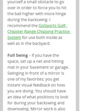
yourself a small obstacle to go 
over in order to force you to hit 
the ball higher with more hinge 
during the backswing. I 
recommend the 
GoSports Golf- 
Chipster Range Chipping Practice 
System
 for use both inside as 
well as in the backyard.
Full Swing
 – If you have the 
space, set up a net and hitting 
mat in your basement or garage. 
Swinging in front of a mirror is 
one of my favorites; you get 
instant visual feedback on how 
you are doing. You should have 
an idea of what positions to look 
for during your backswing and 
downswing. Mirror work is also 