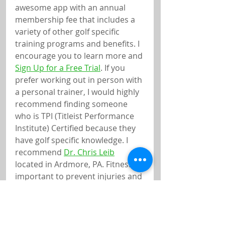
awesome app with an annual 
membership fee that includes a 
variety of other golf specific 
training programs and benefits. I 
encourage you to learn more and 
Sign Up for a Free Trial
. If you 
prefer working out in person with 
a personal trainer, I would highly 
recommend finding someone 
who is TPI (Titleist Performance 
Institute) Certified because they 
have golf specific knowledge. I 
recommend 
Dr. Chris Leib
located in Ardmore, PA. Fitness is 
important to prevent injuries and 
to add more distance to your 
shots. I also recommend 
Nicholas Leister, PT with Main 
Line Health
. If you currently 