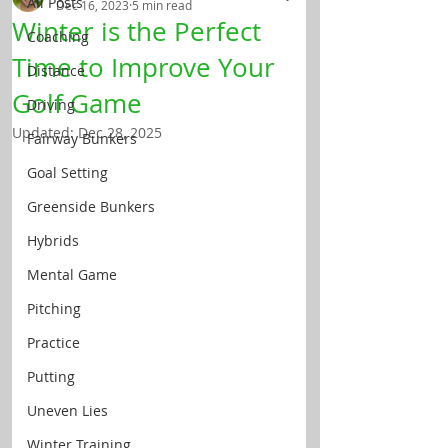
All Posts
Dec 16, 2023
5 min read
Winter is the Perfect
Coaching
Time to Improve Your
Distance
Golf Game
Driving
Updated:
Dec 28, 2025
Fairway Bunkers
Goal Setting
Greenside Bunkers
Hybrids
Mental Game
Pitching
Practice
Putting
Uneven Lies
Winter Training