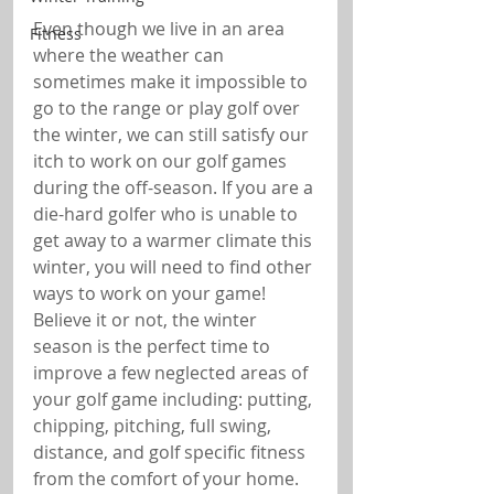
Even though we live in an area 
Fitness
where the weather can 
sometimes make it impossible to 
go to the range or play golf over 
the winter, we can still satisfy our 
itch to work on our golf games 
during the off-season. If you are a 
die-hard golfer who is unable to 
get away to a warmer climate this 
winter, you will need to find other 
ways to work on your game! 
Believe it or not, the winter 
season is the perfect time to 
improve a few neglected areas of 
your golf game including: putting, 
chipping, pitching, full swing, 
distance, and golf specific fitness 
from the comfort of your home.