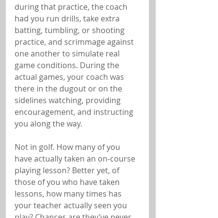
during that practice, the coach 
had you run drills, take extra 
batting, tumbling, or shooting 
practice, and scrimmage against 
one another to simulate real 
game conditions. During the 
actual games, your coach was 
there in the dugout or on the 
sidelines watching, providing 
encouragement, and instructing 
you along the way.
Not in golf. How many of you 
have actually taken an on-course 
playing lesson? Better yet, of 
those of you who have taken 
lessons, how many times has 
your teacher actually seen you 
play? Chances are they’ve never 