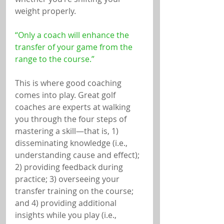
weight properly.
“Only a coach will enhance the 
transfer of your game from the 
range to the course.”
This is where good coaching 
comes into play. Great golf 
coaches are experts at walking 
you through the four steps of 
mastering a skill—that is, 1) 
disseminating knowledge (i.e., 
understanding cause and effect); 
2) providing feedback during 
practice; 3) overseeing your 
transfer training on the course; 
and 4) providing additional 
insights while you play (i.e., 