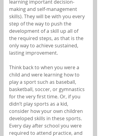
learning important decision-
making and self-management 
skills). They will be with you every 
step of the way to push the 
development of a skill up all of 
the required steps, as that is the 
only way to achieve sustained, 
lasting improvement.
Think back to when you were a 
child and were learning how to 
play a sport such as baseball, 
basketball, soccer, or gymnastics 
for the very first time. Or, if you 
didn’t play sports as a kid, 
consider how your own children 
developed skills in these sports. 
Every day after school you were 
required to attend practice, and 