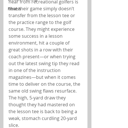
hear from recreational golfers is 
that their game simply doesn’t 
Fitness
transfer from the lesson tee or 
the practice range to the golf 
course. They might experience 
some success in a lesson 
environment, hit a couple of 
great shots in a row with their 
coach present—or when trying 
out the latest swing tip they read 
in one of the instruction 
magazines—but when it comes 
time to deliver on the course, the 
same old swing flaws resurface. 
The high, 5-yard draw they 
thought they had mastered on 
the lesson tee is back to being a 
weak, stomach curdling 20-yard 
slice.