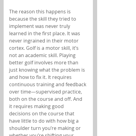
The reason this happens is 
because the skill they tried to 
implement was never truly 
learned in the first place. It was 
never ingrained in their motor 
cortex. Golf is a motor skill, it’s 
not an academic skill. Playing 
better golf involves more than 
just knowing what the problem is 
and how to fix it. It requires 
continuous training and feedback 
over time—supervised practice, 
both on the course and off. And 
it requires making good 
decisions on the course that 
have little to do with how big a 
shoulder turn you’re making or 
whether you’re shifting your 