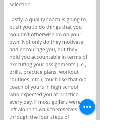
selection.
Lastly, a quality coach is going to 
push you to do things that you 
wouldn’t otherwise do on your 
own. Not only do they motivate 
and encourage you, but they 
hold you accountable in terms of 
executing your assignments (i.e., 
drills, practice plans, workout 
routines, etc.), much like that old 
coach of yours in high school 
who expected you at practice 
every day. If most golfers were 
left alone to walk themselves 
through the four steps of 
mastery, they’d never get off the 
first step, and chances are they 
wouldn’t get any better.