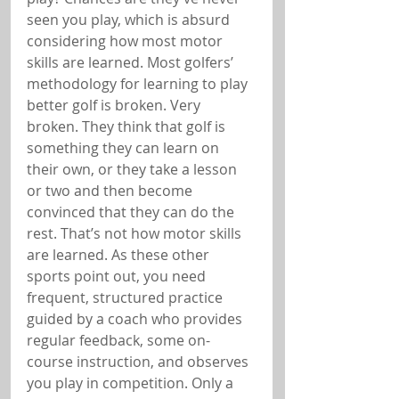
seen you play, which is absurd 
considering how most motor 
skills are learned. Most golfers’ 
methodology for learning to play 
better golf is broken. Very 
broken. They think that golf is 
something they can learn on 
their own, or they take a lesson 
or two and then become 
convinced that they can do the 
rest. That’s not how motor skills 
are learned. As these other 
sports point out, you need 
frequent, structured practice 
guided by a coach who provides 
regular feedback, some on-
course instruction, and observes 
you play in competition. Only a 