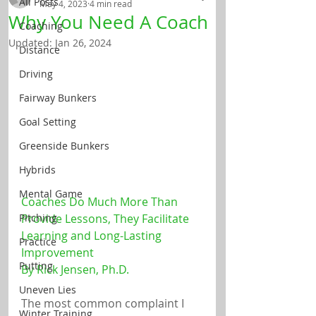
All Posts
May 4, 2023
4 min read
Why You Need A Coach
Coaching
Updated:
Jan 26, 2024
Distance
Driving
Fairway Bunkers
Goal Setting
Greenside Bunkers
Hybrids
Mental Game
Coaches Do Much More Than 
Provide Lessons, They Facilitate 
Pitching
Learning and Long-Lasting 
Practice
Improvement
Putting
By Rick Jensen, Ph.D.
Uneven Lies
The most common complaint I 
Winter Training