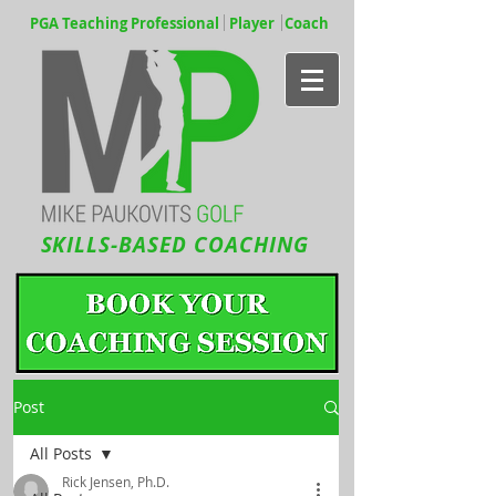
PGA Teaching Professional Player Coach
SKILLS-BASED COACHING
Post
All Posts
Rick Jensen, Ph.D.