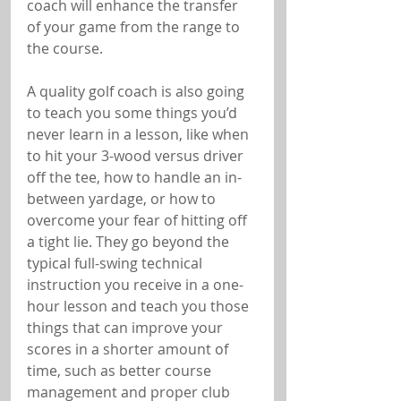
coach will enhance the transfer 
of your game from the range to 
the course.
A quality golf coach is also going 
to teach you some things you’d 
never learn in a lesson, like when 
to hit your 3-wood versus driver 
off the tee, how to handle an in-
between yardage, or how to 
overcome your fear of hitting off 
a tight lie. They go beyond the 
typical full-swing technical 
instruction you receive in a one-
hour lesson and teach you those 
things that can improve your 
scores in a shorter amount of 
time, such as better course 
management and proper club 