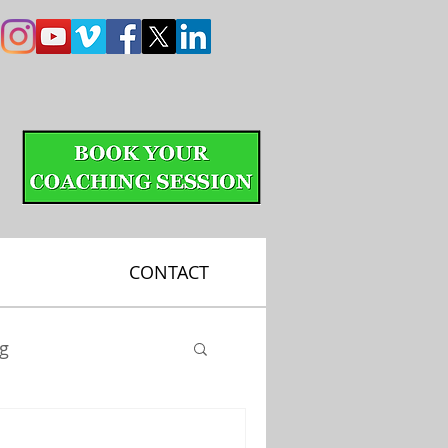
CONTACT
ng
Putting