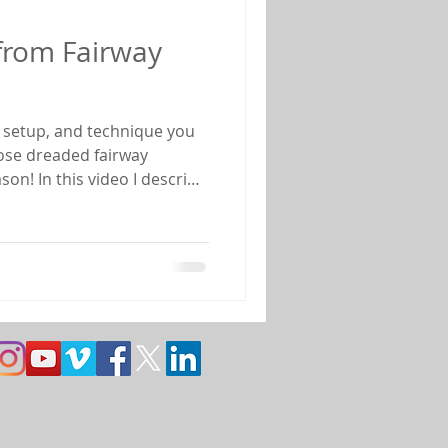
from Fairway
, setup, and technique you
those dreaded fairway
son! In this video I describe
 shot to play and the
per club selection. I also
ue that will allow you to
and back to the short grass
 fairway bunker are listed be