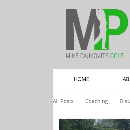
HOME
AB
All Posts
Coaching
Dis
Greenside Bunkers
Hy