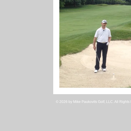
Uneven Lies
Winter Tr
© 2026 by Mike Paukovits Golf, LLC. All Rights