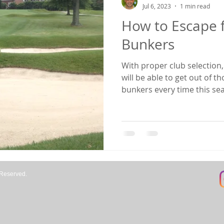
Jul 6, 2023
1 min read
How to Escape 
aining
Fitness
Bunkers
With proper club selection
will be able to get out of 
bunkers every time this sea
how to decide what type of
process for determining pro
cover the setup and techniq
get out of fairway bunkers 
every time. A few things to keep in mind when setting
up to play this shot from a
 Reserved.