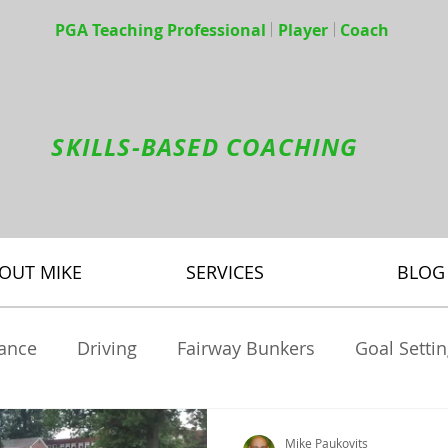
PGA Teaching Professional Player Coach
SKILLS-BASED COACHING
OUT MIKE
SERVICES
BLOG
tance
Driving
Fairway Bunkers
Goal Setti
brids
Mental Game
Pitching
Practice
Mike Paukovits